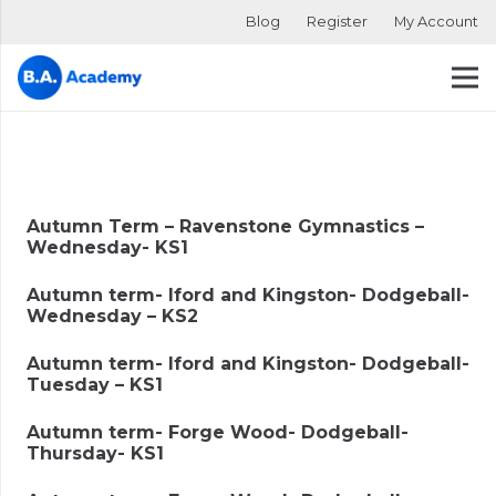
Blog
Register
My Account
Autumn Term – Ravenstone Gymnastics –
Wednesday- KS1
Autumn term- Iford and Kingston- Dodgeball-
Wednesday – KS2
Autumn term- Iford and Kingston- Dodgeball-
Tuesday – KS1
Autumn term- Forge Wood- Dodgeball-
Thursday- KS1