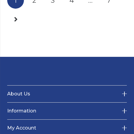
1
2
3
4
…
7
About Us
Information
My Account