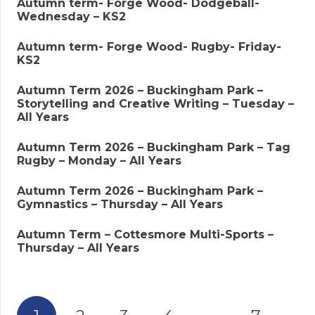
Autumn term- Forge Wood- Dodgeball-
Wednesday – KS2
Autumn term- Forge Wood- Rugby- Friday-
KS2
Autumn Term 2026 – Buckingham Park –
Storytelling and Creative Writing – Tuesday –
All Years
Autumn Term 2026 – Buckingham Park – Tag
Rugby – Monday – All Years
Autumn Term 2026 – Buckingham Park –
Gymnastics – Thursday – All Years
Autumn Term – Cottesmore Multi-Sports –
Thursday – All Years