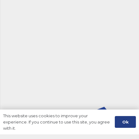
This website uses cookies to improve your
Ok
experience. If you continue to use this site, you agree
with it.