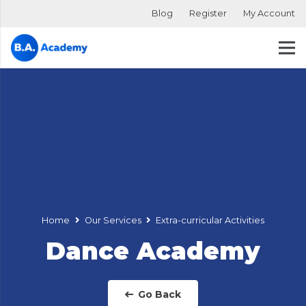
Blog
Register
My Account
Home
Our Services
Extra-curricular Activities
Dance Academy
Go Back