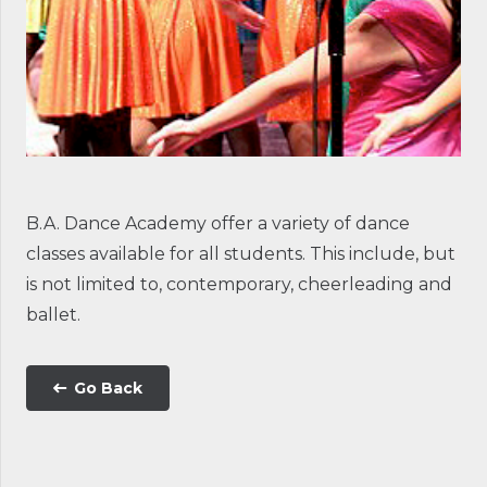
B.A. Dance Academy offer a variety of dance
classes available for all students. This include, but
is not limited to, contemporary, cheerleading and
ballet.
Go Back