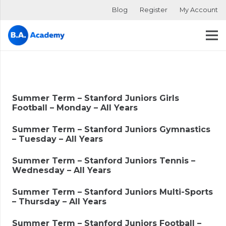
Blog
Register
My Account
Summer Term – Stanford Juniors Girls
Football – Monday – All Years
Summer Term – Stanford Juniors Gymnastics
– Tuesday – All Years
Summer Term – Stanford Juniors Tennis –
Wednesday – All Years
Summer Term – Stanford Juniors Multi-Sports
– Thursday – All Years
Summer Term – Stanford Juniors Football –