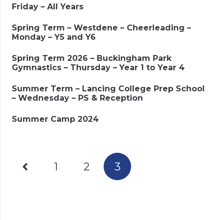
Friday – All Years
Spring Term – Westdene – Cheerleading –
Monday – Y5 and Y6
Spring Term 2026 – Buckingham Park
Gymnastics – Thursday – Year 1 to Year 4
Summer Term – Lancing College Prep School
– Wednesday – PS & Reception
Summer Camp 2024
1
2
3