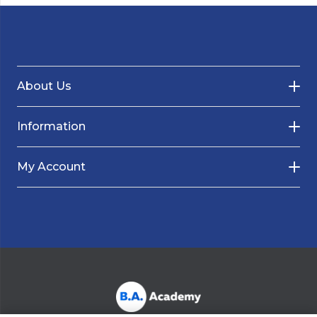
About Us
Information
My Account