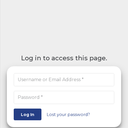
Log in to access this page.
Log In
Lost your password?