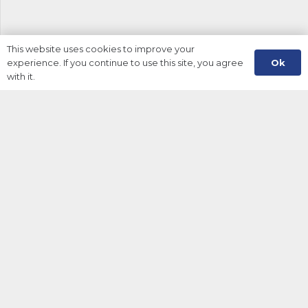
This website uses cookies to improve your
Ok
experience. If you continue to use this site, you agree
with it.
About Us
Information
My Account