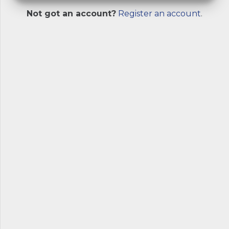
Not got an account?
Register an account
.