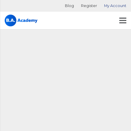
Blog
Register
My Account