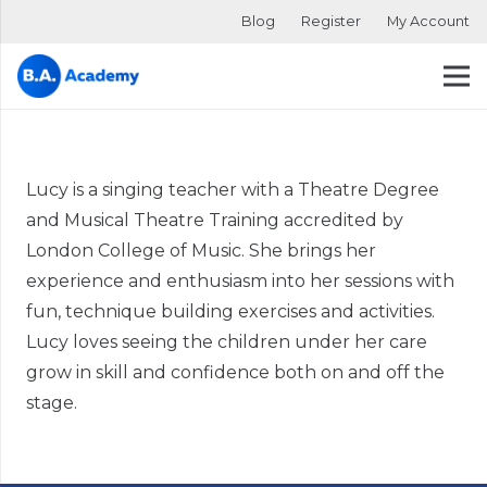
Blog
Register
My Account
Lucy is a singing teacher with a Theatre Degree
and Musical Theatre Training accredited by
London College of Music. She brings her
experience and enthusiasm into her sessions with
fun, technique building exercises and activities.
Lucy loves seeing the children under her care
grow in skill and confidence both on and off the
stage.