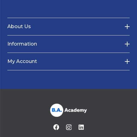
About Us
Information
My Account