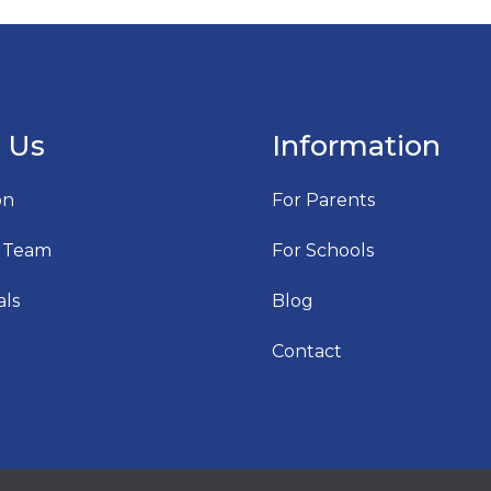
 Us
Information
on
For Parents
 Team
For Schools
als
Blog
Contact