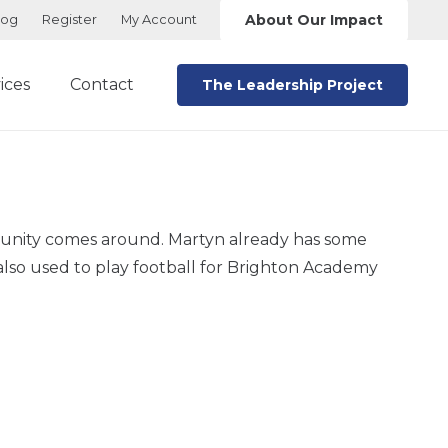
About Our Impact
log
Register
My Account
ices
Contact
The Leadership Project
rtunity comes around. Martyn already has some
lso used to play football for Brighton Academy