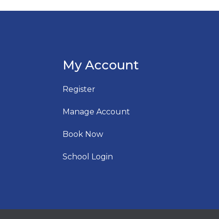
My Account
Register
Manage Account
Book Now
School Login