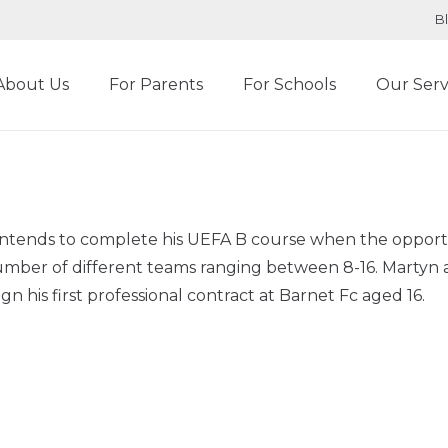
B
About Us
For Parents
For Schools
Our Serv
he intends to complete his UEFA B course when the oppo
mber of different teams ranging between 8-16. Martyn a
n his first professional contract at Barnet Fc aged 16.