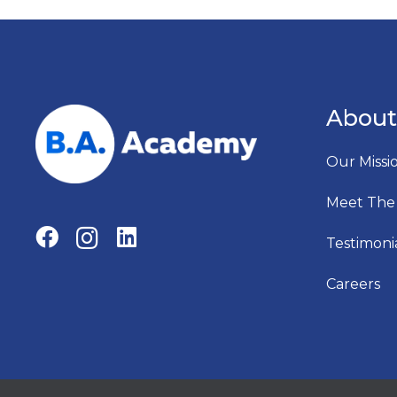
About
Our Missi
Meet The
Testimoni
Careers