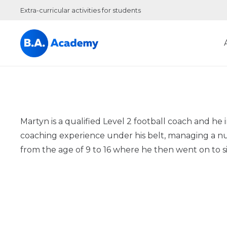
Extra-curricular activities for students
Martyn is a qualified Level 2 football coach and 
coaching experience under his belt, managing a nu
from the age of 9 to 16 where he then went on to sig