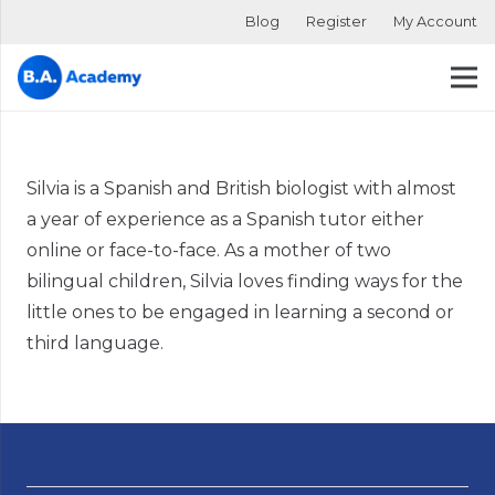
Blog
Register
My Account
Silvia is a Spanish and British biologist with almost
a year of experience as a Spanish tutor either
online or face-to-face. As a mother of two
bilingual children, Silvia loves finding ways for the
little ones to be engaged in learning a second or
third language.