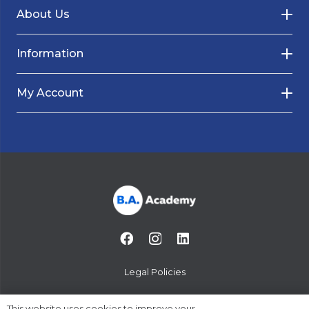
About Us
Information
My Account
Legal Policies
© 2014-2024 B.A. Academy
This website uses cookies to improve your